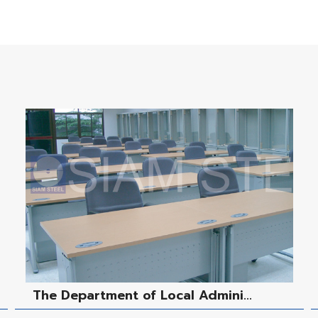
The Department of Local Admini...