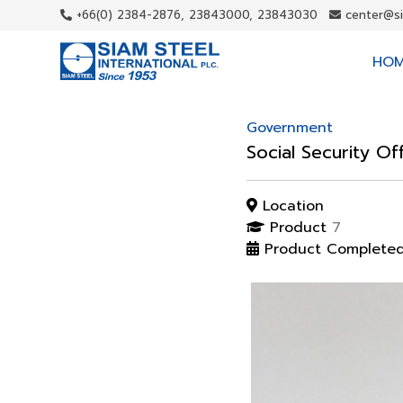
+66(0) 2384-2876, 23843000, 23843030
center@s
HO
Government
Social Security Of
Location
Product
7
Product Complete