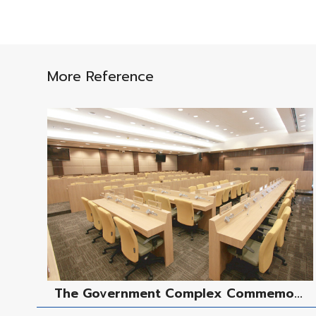
More Reference
The Government Complex Commemo...