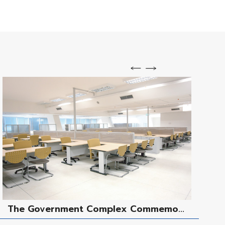
The Government Complex Commemo...
M