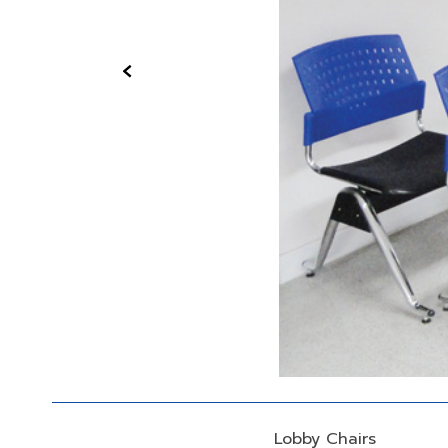
‹
Lobby Chairs