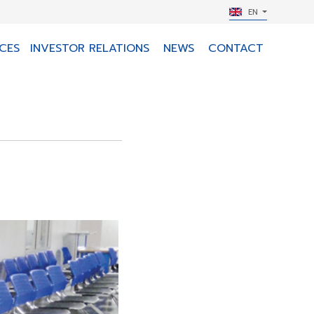
EN
CES
INVESTOR RELATIONS
NEWS
CONTACT