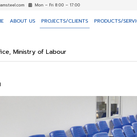
iamsteel.com
Mon – Fri 8:00 – 17:00
ME
ABOUT US
PROJECTS/CLIENTS
PRODUCTS/SERVI
fice, Ministry of Labour
d