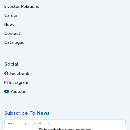
Investor Relations
Career
News
Contact
Catalogue
Social
Facebook
Instagram
Youtube
Subscribe To News
This website uses cookies