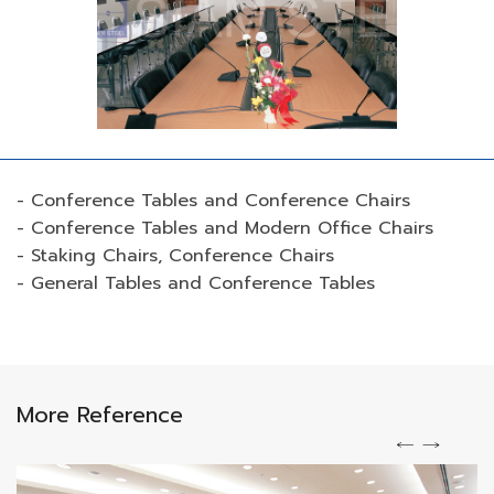
- Conference Tables and Conference Chairs
- Conference Tables and Modern Office Chairs
- Staking Chairs, Conference Chairs
- General Tables and Conference Tables
More Reference