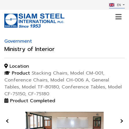
EN
Government
Ministry of Interior
Location
Product
Stacking Chairs, Model CM-001,
Conference Chairs, Model CH-006 A, General
Tables, Model TF-80180, Conference Tables, Model
CF-75150, CF-75180
Product Completed
‹
›