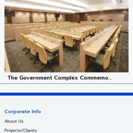
The Government Complex Commemo...
Corporate Info
About Us
Projects/Clients