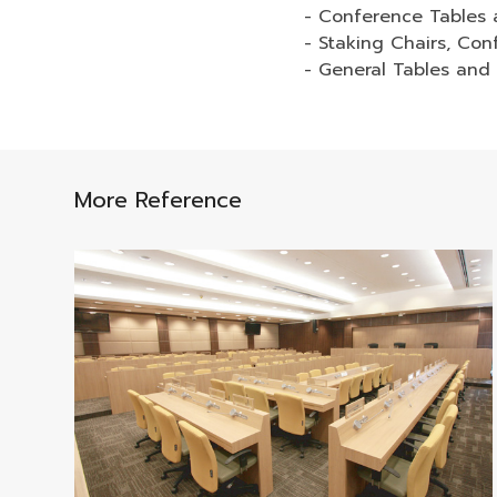
- Conference Tables 
- Staking Chairs, Con
- General Tables and
More Reference