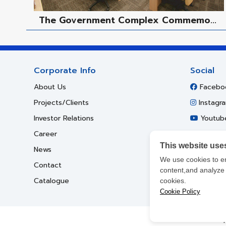
The Government Complex Commemo...
Corporate Info
Social
About Us
Facebo
Projects/Clients
Instagr
Investor Relations
Youtub
Career
This website use
News
We use cookies to e
Contact
content,and analyze o
Catalogue
cookies.
Cookie Policy
Cop