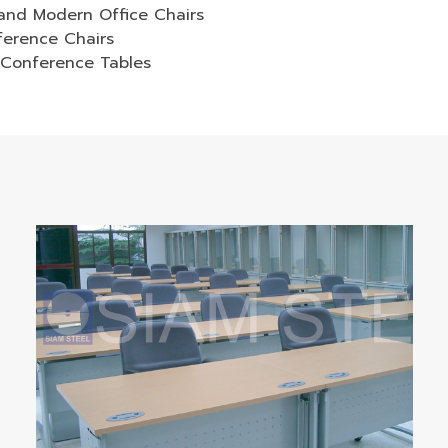
and Modern Office Chairs
ference Chairs
 Conference Tables