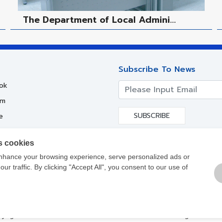
The Department of Local Admini...
Subscribe To News
ok
am
SUBSCRIBE
e
s cookies
nhance your browsing experience, serve personalized ads or
ur traffic. By clicking "Accept All", you consent to our use of
yright ©
2017-2021
Siam Steel International PLC. All Rights Reser