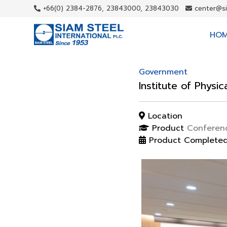
+66(0) 2384-2876, 23843000, 23843030
center@s
HO
Government
Institute of Physi
Location
Product
Conferenc
Product Complete