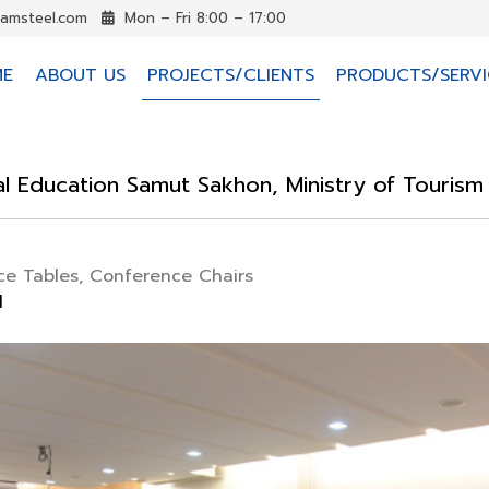
iamsteel.com
Mon – Fri 8:00 – 17:00
ME
ABOUT US
PROJECTS/CLIENTS
PRODUCTS/SERVI
cal Education Samut Sakhon, Ministry of Touris
e Tables, Conference Chairs
d