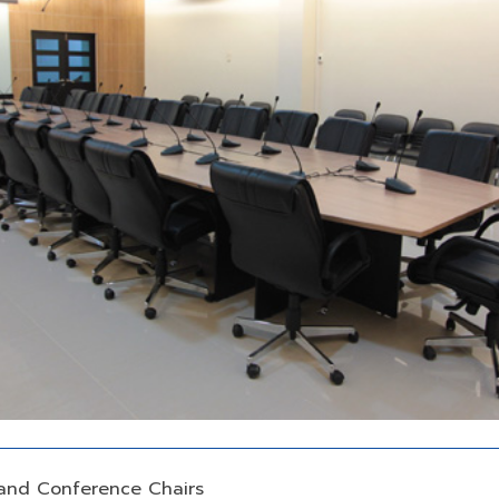
and Conference Chairs