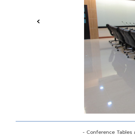
‹
- Conference Tables 