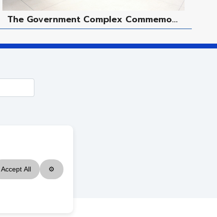
The Government Complex Commemo...
M
Accept All
⚙
ved.