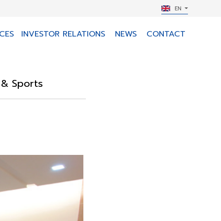
EN
CES
INVESTOR RELATIONS
NEWS
CONTACT
m & Sports