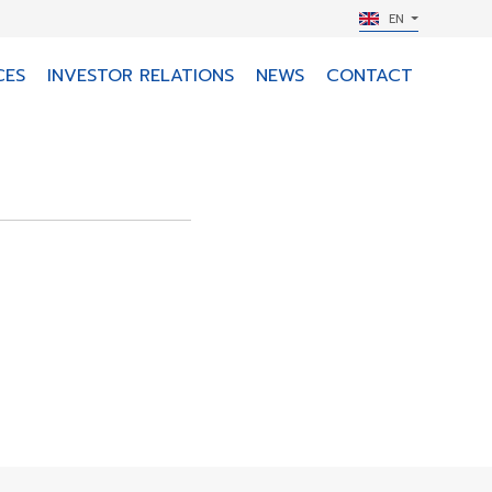
EN
CES
INVESTOR RELATIONS
NEWS
CONTACT