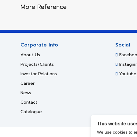
More Reference
Corporate Info
Social
About Us
Faceboo
Projects/Clients
Instagra
Investor Relations
Youtube
Career
News
Contact
Catalogue
This website use
We use cookies to e
Cop