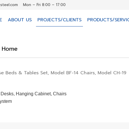
steel.com
Mon – Fri 8:00 – 17:00
E
ABOUT US
PROJECTS/CLIENTS
PRODUCTS/SERVI
e Home
e Beds & Tables Set, Model BF-14 Chairs, Model CH-19
 Desks, Hanging Cabinet, Chairs
System