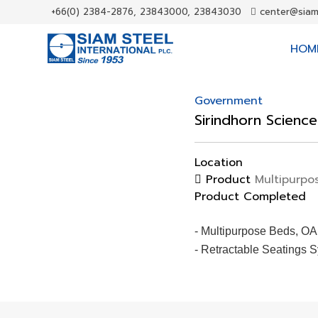
+66(0) 2384-2876, 23843000, 23843030
center@siam
HOM
Government
Sirindhorn Scienc
Location
Product
Multipurpos
Product Completed
- Multipurpose Beds, OA
- Retractable Seatings 