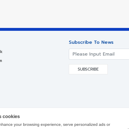
Subscribe To News
k
m
SUBSCRIBE
s cookies
nhance your browsing experience, serve personalized ads or
yright ©
2017-2021
Siam Steel International PLC. All Rights Reser