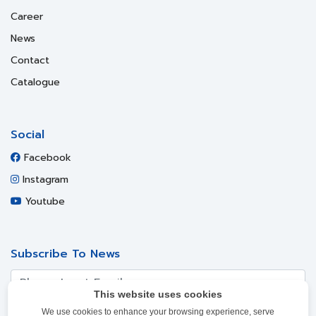
Career
News
Contact
Catalogue
Social
Facebook
Instagram
Youtube
Subscribe To News
This website uses cookies
We use cookies to enhance your browsing experience, serve