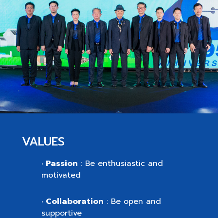
VALUES
Passion
: Be enthusiastic and
•
motivated
Collaboration
: Be open and
•
supportive