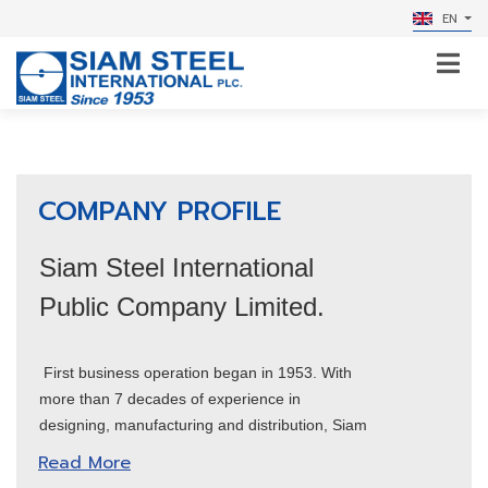
EN
COMPANY PROFILE
Siam Steel International
Public Company Limited.
First business operation began in 1953. With
more than 7 decades of experience in
designing, manufacturing and distribution, Siam
Steel International plc. expands its business
Read More
into a wide range of industries, manufacturing