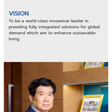
VISION
To be a world-class innovative leader in
providing fully integrated solutions for global
demand which aim to enhance sustainable
living.