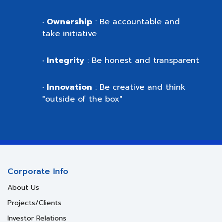
Ownership
: Be accountable and
•
take initiative
Integrity
: Be honest and transparent
•
Innovation
: Be creative and think
•
"outside of the box"
Corporate Info
About Us
Projects/Clients
Investor Relations