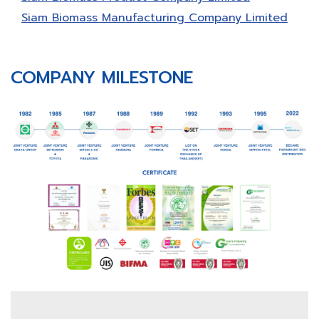
Siam Biomass Manufacturing Company Limited
COMPANY MILESTONE