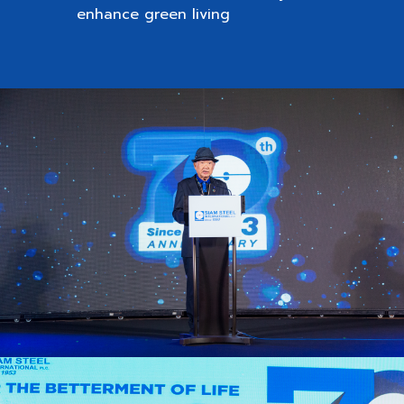
enhance green living