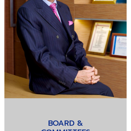
BOARD &