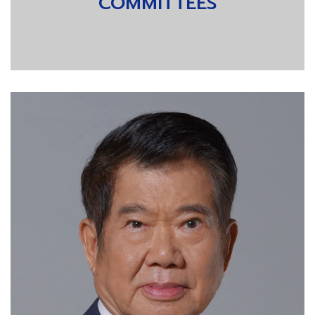
COMMITTEES