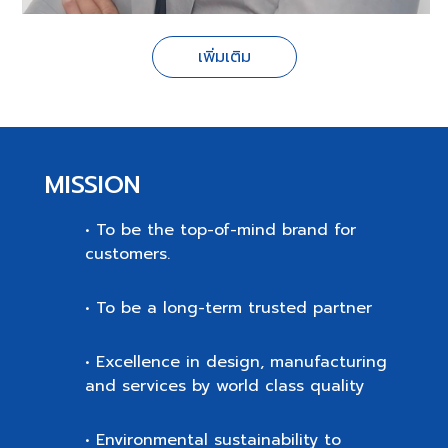
เพิ่มเติม
MISSION
• To be the top-of-mind brand for
customers.
• To be a long-term trusted partner
• Excellence in design, manufacturing
and services by world class quality
• Environmental sustainability to