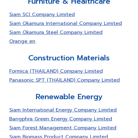
Furniture & Healthcare
the Certificate of Green Industry at the 3rd
level; Green System, Systematically
Siam SCI Company Limited
Environmental Management, Monitoring and
Siam Okamura International Company Limited
Evaluating and Revising for Continuous
Development from Ministry of Industry.
Siam Okamura Steel Company Limited
Orange en
Construction Materials
Formica (THAILAND) Company Limited
Panasonic SPT (THAILAND) Company Limited
Renewable Energy
Siam International Energy Company Limited
Bangphra Green Energy Company Limited
Siam Forest Management Company Limited
Siam Biomass Product Company Limited