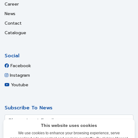
Career
News
Contact
Catalogue
Social
Facebook
Instagram
Youtube
Subscribe To News
This website uses cookies
We use cookies to enhance your browsing experience, serve
SUBSCRIBE