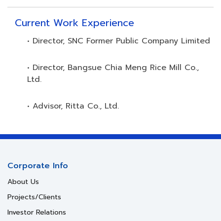
Current Work Experience
• Director, SNC Former Public Company Limited
• Director, Bangsue Chia Meng Rice Mill Co.,
Ltd.
• Advisor, Ritta Co., Ltd.
Corporate Info
About Us
Projects/Clients
Investor Relations