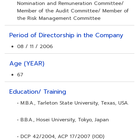
Nomination and Remuneration Committee/
Member of the Audit Committee/ Member of
the Risk Management Committee
Period of Directorship in the Company
08 / 11 / 2006
Age (YEAR)
67
Education/ Training
• M.B.A., Tarleton State University, Texas, USA.
• B.B.A., Hosei University, Tokyo, Japan
• DCP 42/2004, ACP 17/2007 (IOD)