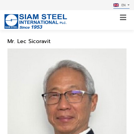
EN
Mr. Lec Sicoravit