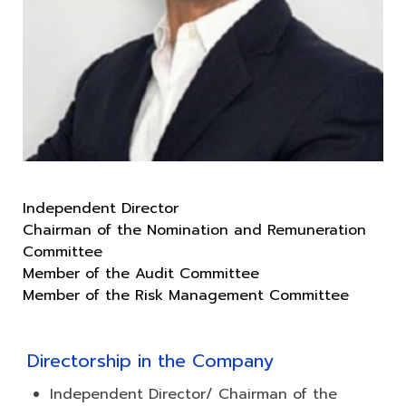
Independent Director
Chairman of the Nomination and Remuneration
Committee
Member of the Audit Committee
Directorship in the Company
Independent Director/ Chairman of the