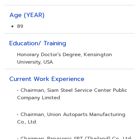
Age (YEAR)
89
Education/ Training
Honorary Doctor’s Degree, Kensington
University, USA.
Current Work Experience
• Chairman, Siam Steel Service Center Public
Company Limited
• Chairman, Union Autoparts Manufacturing
Co., Ltd.
• Chairman, Panasonic SPT (Thailand) Co., Ltd.