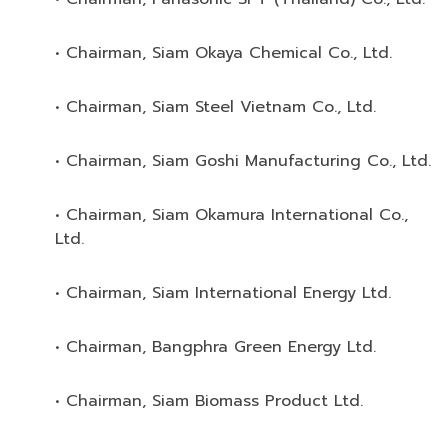
• Chairman, Siam Okaya Chemical Co., Ltd.
• Chairman, Siam Steel Vietnam Co., Ltd.
• Chairman, Siam Goshi Manufacturing Co., Ltd.
• Chairman, Siam Okamura International Co.,
Ltd.
• Chairman, Siam International Energy Ltd.
• Chairman, Bangphra Green Energy Ltd.
• Chairman, Siam Biomass Product Ltd.