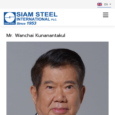
EN
Mr. Wanchai Kunanantakul