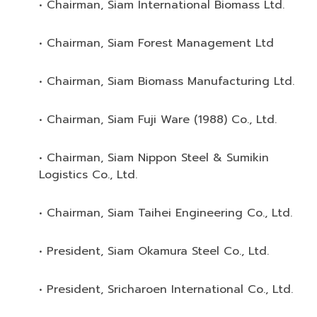
• Chairman, Siam International Biomass Ltd.
• Chairman, Siam Forest Management Ltd
• Chairman, Siam Biomass Manufacturing Ltd.
• Chairman, Siam Fuji Ware (1988) Co., Ltd.
• Chairman, Siam Nippon Steel & Sumikin
Logistics Co., Ltd.
• Chairman, Siam Taihei Engineering Co., Ltd.
• President, Siam Okamura Steel Co., Ltd.
• President, Sricharoen International Co., Ltd.