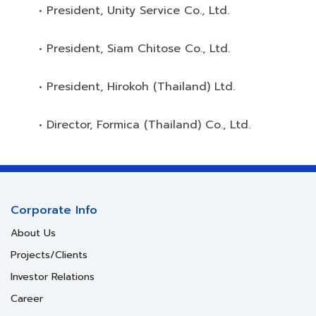
• President, Unity Service Co., Ltd.
• President, Siam Chitose Co., Ltd.
• President, Hirokoh (Thailand) Ltd.
• Director, Formica (Thailand) Co., Ltd.
Corporate Info
About Us
Projects/Clients
Investor Relations
Career