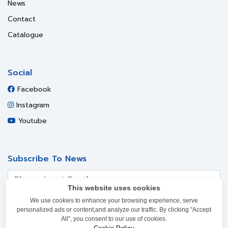
News
Contact
Catalogue
Social
Facebook
Instagram
Youtube
Subscribe To News
This website uses cookies
We use cookies to enhance your browsing experience, serve
SUBSCRIBE
personalized ads or content,and analyze our traffic. By clicking "Accept
All", you consent to our use of cookies.