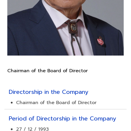
Directorship in the Company
Chairman of the Board of Director
Period of Directorship in the Company
27 / 12 / 1993