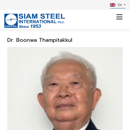
EN
Dr. Boonwa Thampitakkul