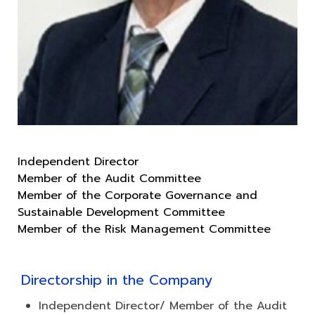
Independent Director
Member of the Audit Committee
Member of the Corporate Governance and
Sustainable Development Committee
Directorship in the Company
Independent Director/ Member of the Audit