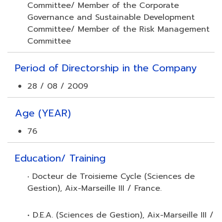
Committee/ Member of the Corporate
Governance and Sustainable Development
Committee/ Member of the Risk Management
Committee
Period of Directorship in the Company
28 / 08 / 2009
Age (YEAR)
76
Education/ Training
Docteur de Troisieme Cycle (Sciences de
•
Gestion), Aix-Marseille III / France.
• D.E.A. (Sciences de Gestion), Aix-Marseille III /