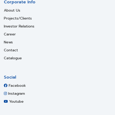
Corporate Info
About Us
Projects/Clients
Investor Relations
Career
News
Contact
Catalogue
Social
Facebook
Instagram
Youtube