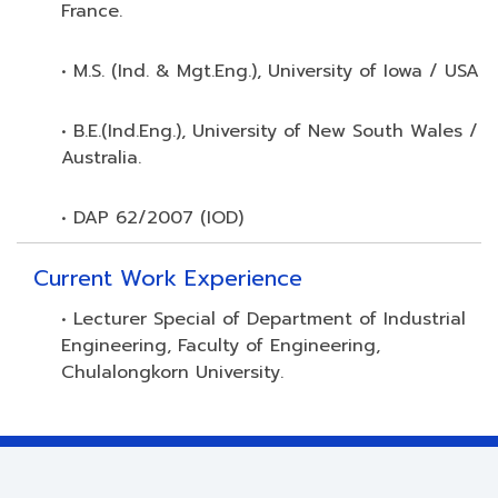
France.
• M.S. (Ind. & Mgt.Eng.), University of Iowa / USA
• B.E.(Ind.Eng.), University of New South Wales /
Australia.
• DAP 62/2007 (IOD)
Current Work Experience
• Lecturer Special of Department of Industrial
Engineering, Faculty of Engineering,
Chulalongkorn University.