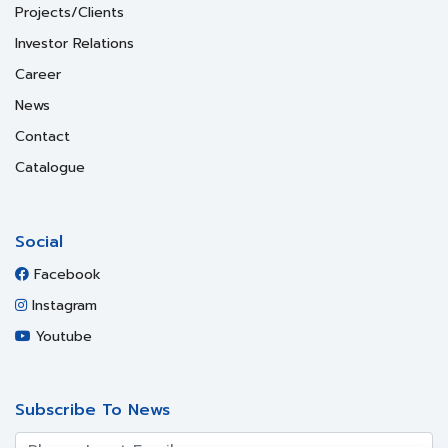
Projects/Clients
Investor Relations
Career
News
Contact
Catalogue
Social
Facebook
Instagram
Youtube
Subscribe To News