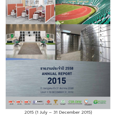
2015 (1 July – 31 December 2015)