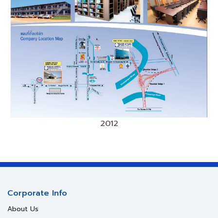
2012
Corporate Info
About Us