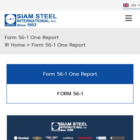
EN
Form 56-1 One Report
IR Home
> Form 56-1 One Report
Form 56-1 One Report
FORM 56-1