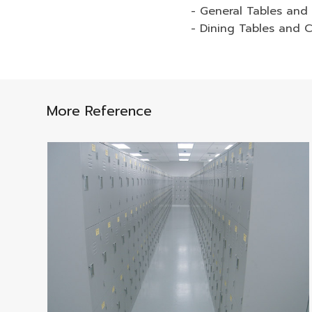
- General Tables and 
- Dining Tables and C
More Reference