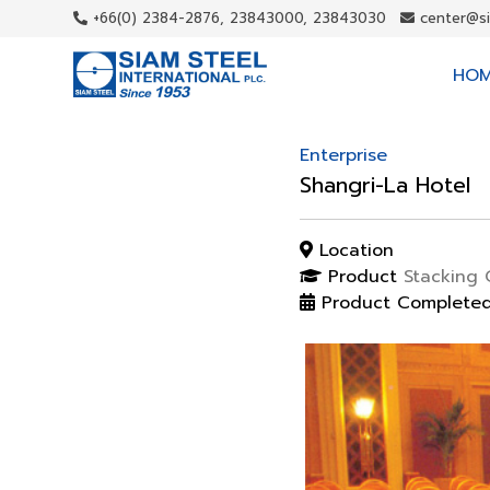
+66(0) 2384-2876, 23843000, 23843030
center@s
HO
Enterprise
Shangri-La Hotel
Location
Product
Stacking 
Product Complete