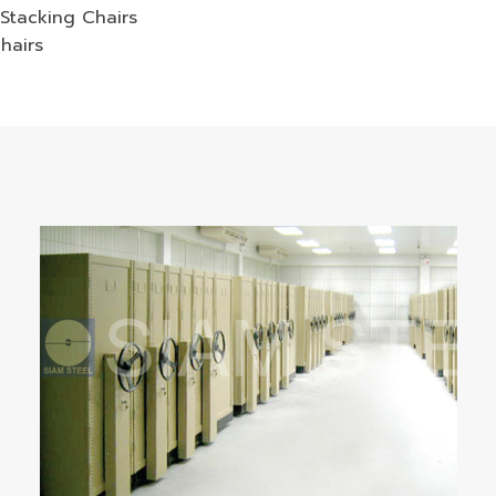
Stacking Chairs
hairs