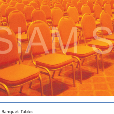
d Banquet Tables