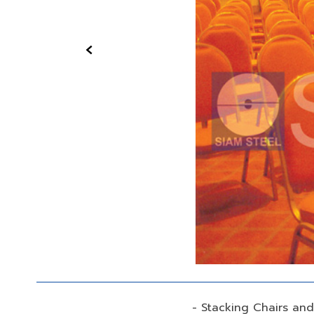
‹
- Stacking Chairs an