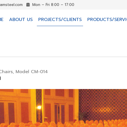
iamsteel.com
Mon – Fri 8:00 – 17:00
ME
ABOUT US
PROJECTS/CLIENTS
PRODUCTS/SERVI
Chairs, Model CM-014
d