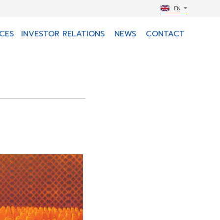
EN
CES
INVESTOR RELATIONS
NEWS
CONTACT