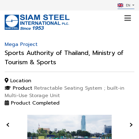
EN
Mega Project
Sports Authority of Thailand, Ministry of
Tourism & Sports
Location
Product
Retractable Seating System ; built-in
Multi-Use Storage Unit
Product Completed
‹
›