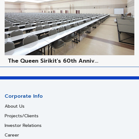
The Queen Sirikit's 60th Anniv...
Corporate Info
About Us
Projects/Clients
Investor Relations
Career