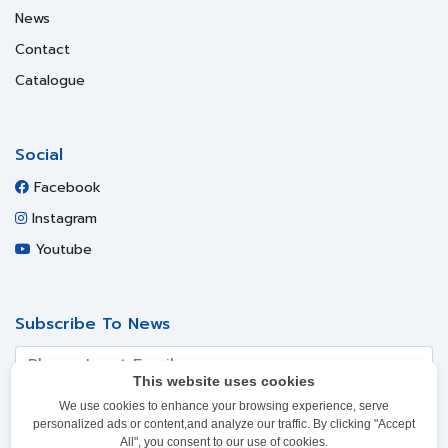
News
Contact
Catalogue
Social
Facebook
Instagram
Youtube
Subscribe To News
This website uses cookies
We use cookies to enhance your browsing experience, serve
SUBSCRIBE
personalized ads or content,and analyze our traffic. By clicking "Accept
All", you consent to our use of cookies.