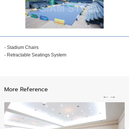
- Stadium Chairs
- Retractable Seatings System
More Reference