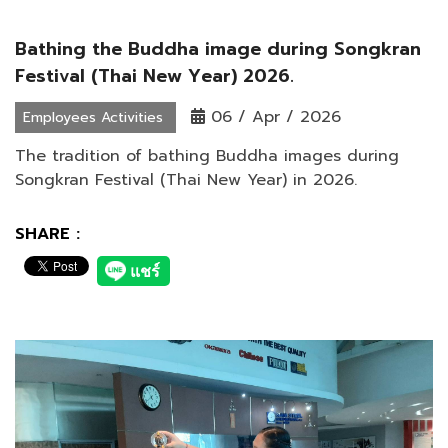
Bathing the Buddha image during Songkran
Festival (Thai New Year) 2026.
06 / Apr / 2026
Employees Activities
The tradition of bathing Buddha images during
Songkran Festival (Thai New Year) in 2026.
SHARE :