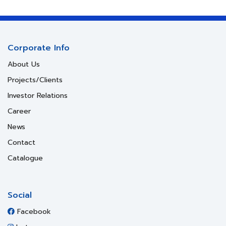
Corporate Info
About Us
Projects/Clients
Investor Relations
Career
News
Contact
Catalogue
Social
Facebook