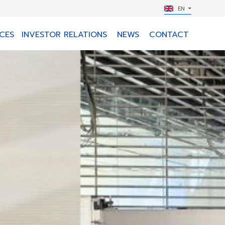
EN
CES
INVESTOR RELATIONS
NEWS
CONTACT