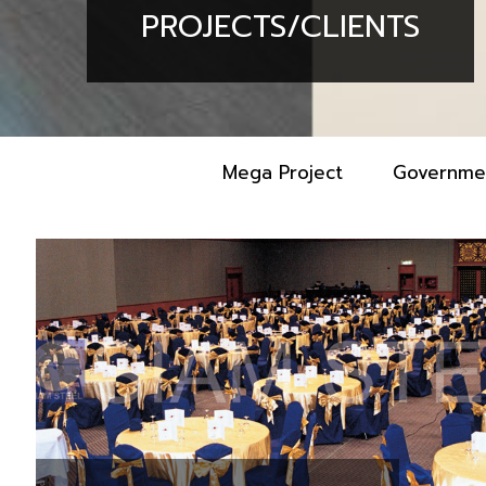
PROJECTS/CLIENTS
Mega Project
Governme