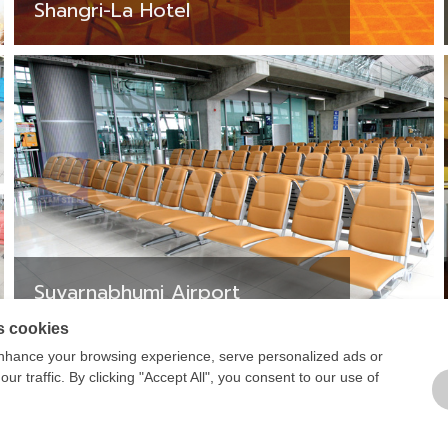
Shangri-La Hotel
Suvarnabhumi Airport
s cookies
1
2
3
nhance your browsing experience, serve personalized ads or
ur traffic. By clicking "Accept All", you consent to our use of