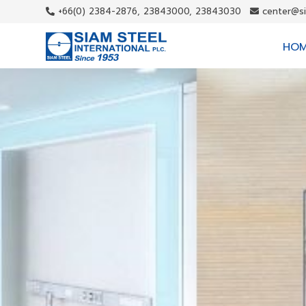
+66(0) 2384-2876, 23843000, 23843030
center@s
HO