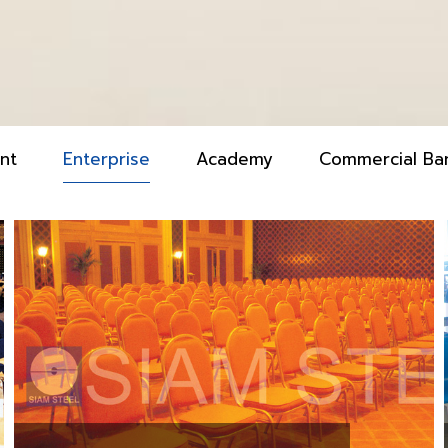
nt
Enterprise
Academy
Commercial Ba