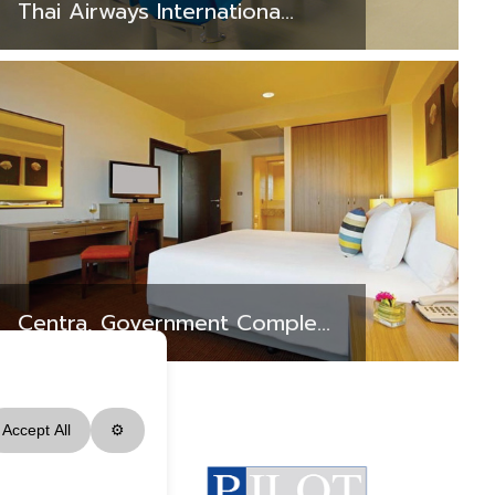
Thai Airways Internationa...
Centra, Government Comple...
Accept All
⚙