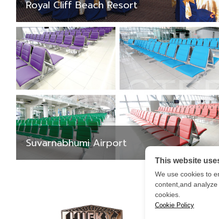
Royal Cliff Beach Resort
Suvarnabhumi Airport
This website use
We use cookies to e
content,and analyze o
cookies.
Cookie Policy