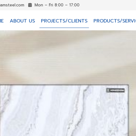
iamsteel.com
Mon – Fri 8:00 – 17:00
ME
ABOUT US
PROJECTS/CLIENTS
PRODUCTS/SERVI