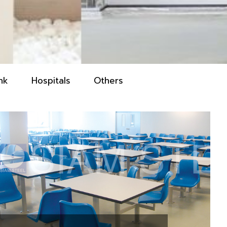
nk
Hospitals
Others