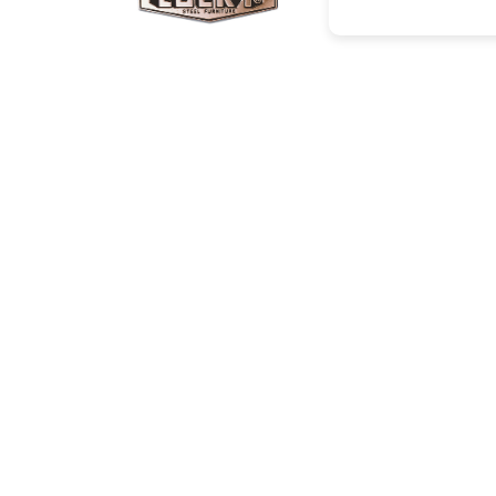
Corporate Info
Social
About Us
Facebo
Projects/Clients
Instagr
Investor Relations
Youtub
Career
News
Contact
Catalogue
Cop