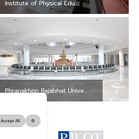
Institute of Physical Edu...
Phranakhon Rajabhat Unive...
Accept All
⚙