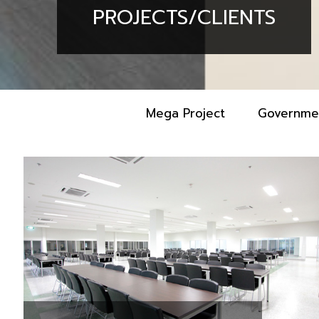
PROJECTS/CLIENTS
Mega Project
Governme