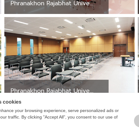
Phranakhon Rajabhat Unive...
Phranakhon Rajabhat Unive...
s cookies
1
2
3
4
5
6
7
8
nhance your browsing experience, serve personalized ads or
ur traffic. By clicking "Accept All", you consent to our use of