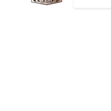
Corporate Info
Social
About Us
Facebo
Projects/Clients
Instagr
Investor Relations
Youtub
Career
News
Contact
Catalogue
Cop