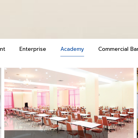
nt
Enterprise
Academy
Commercial Ba