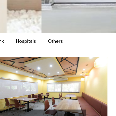
nk
Hospitals
Others