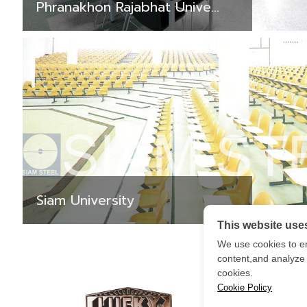
Phranakhon Rajabhat Unive...
Siam University
This website use
We use cookies to e
content,and analyze o
cookies.
Cookie Policy