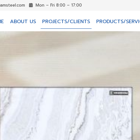
iamsteel.com
Mon – Fri 8:00 – 17:00
ME
ABOUT US
PROJECTS/CLIENTS
PRODUCTS/SERVI