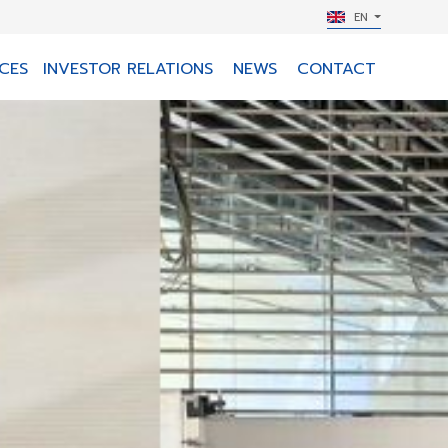
EN
CES
INVESTOR RELATIONS
NEWS
CONTACT