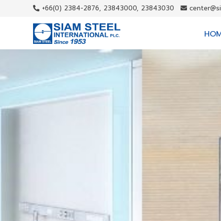
+66(0) 2384-2876, 23843000, 23843030
center@s
HO